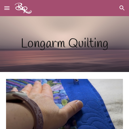
Skip to main content
Skip to navigation
Longarm Quilting