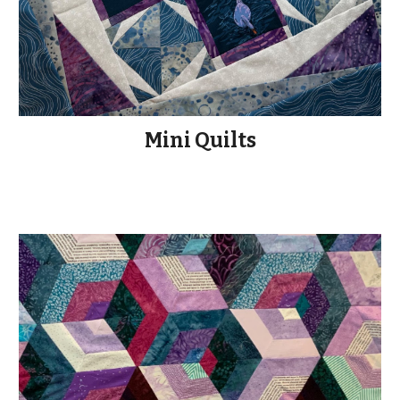
Mini Quilts