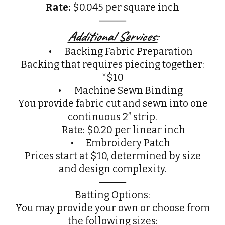
Rate:
$0.045 per square inch
⸻
Additional Services:
•
Backing Fabric Preparation
Backing that requires piecing together:
*$10
•
Machine Sewn Binding
You provide fabric cut and sewn into one
continuous 2” strip.
Rate: $0.20 per linear inch
• Embroidery Patch
Prices start at $10, determined by size
and design complexity.
⸻
Batting Options:
You may provide your own or choose from
the following sizes: