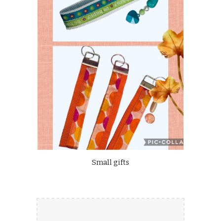
Small gifts