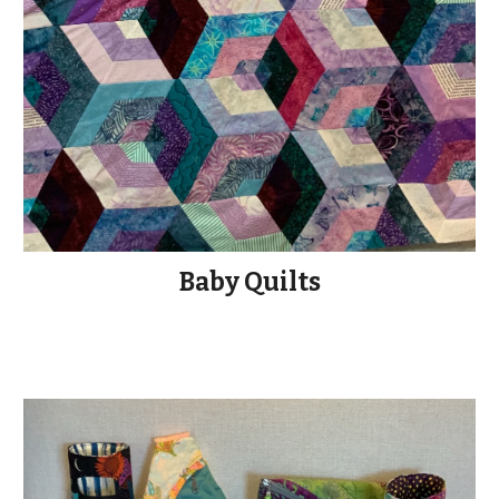
Baby Quilts