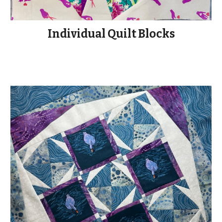
Individual Quilt Blocks