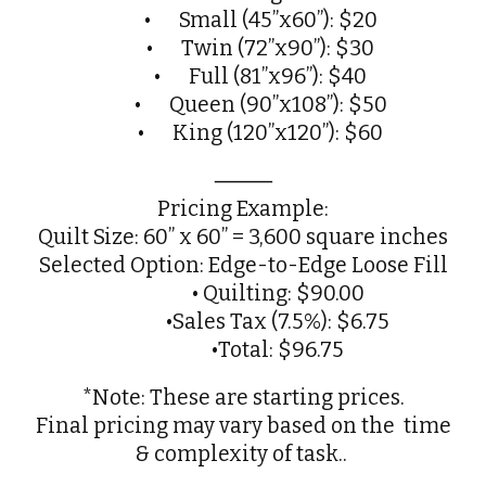
•
Small (45”x60”): $20
•
Twin (72”x90”): $30
•
Full (81”x96”): $40
•
Queen (90”x108”): $50
•
King (120”x120”): $60
⸻
Pricing Example:
Quilt Size: 60” x 60” = 3,600 square inches
Selected Option: Edge-to-Edge Loose Fill
• Quilting: $90.00
•Sales Tax (7.5%): $6.75
•Total: $96.75
*Note: These are starting prices.
Final pricing may vary based on the time
& complexity of task..
.