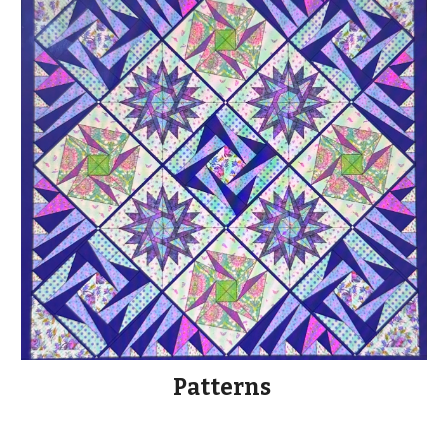
Patterns