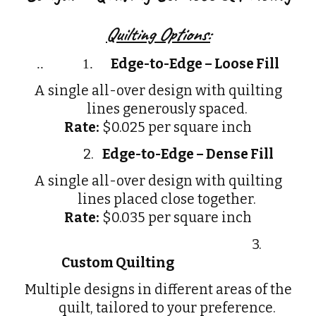
Quilting Options:
Edge-to-Edge – Loose Fill
..
1.
A single all-over design with quilting
lines generously spaced.
Rate:
$0.025 per square inch
2.
Edge-to-Edge – Dense Fill
A single all-over design with quilting
lines placed close together.
Rate:
$0.035 per square inch
3.
Custom Quilting
Multiple designs in different areas of the
quilt, tailored to your preference.