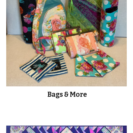
Bags & More