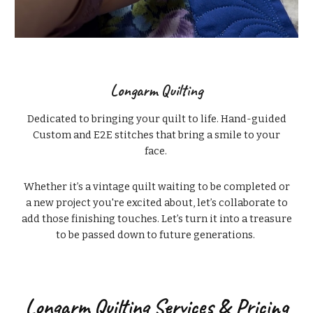
Longarm Quilting
Dedicated to bringing your quilt to life. Hand-guided
Custom and E2E stitches that bring a smile to your
face.
Whether it’s a vintage quilt waiting to be completed or
a new project you're excited about, let’s collaborate to
add those finishing touches. Let’s turn it into a treasure
to be passed down to future generations.
Longarm Quilting Services & Pricing