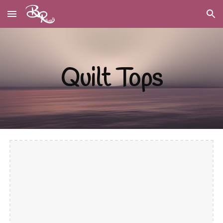
Skip to main content
Skip to navigation
Quilt Tops